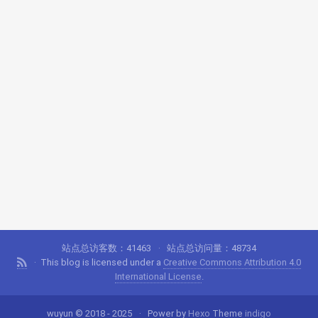
站点总访客数：
41463
站点总访问量：
48734
This blog is licensed under a
Creative Commons Attribution 4.0
International License
.
wuyun © 2018 - 2025
Power by
Hexo
Theme
indigo