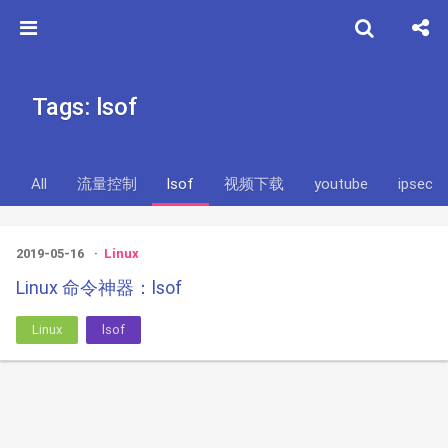
Tags: lsof
All
流量控制
lsof
视频下载
youtube
ipsec
2019-05-16
Linux
Linux 命令神器：lsof
Linux
lsof